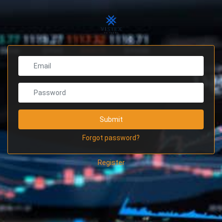
Submit
Forgot password?
Register